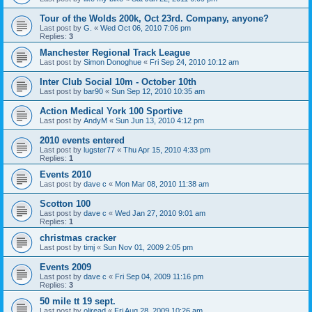
Tour of the Wolds 200k, Oct 23rd. Company, anyone?
Last post by
G.
«
Wed Oct 06, 2010 7:06 pm
Replies:
3
Manchester Regional Track League
Last post by
Simon Donoghue
«
Fri Sep 24, 2010 10:12 am
Inter Club Social 10m - October 10th
Last post by
bar90
«
Sun Sep 12, 2010 10:35 am
Action Medical York 100 Sportive
Last post by
AndyM
«
Sun Jun 13, 2010 4:12 pm
2010 events entered
Last post by
lugster77
«
Thu Apr 15, 2010 4:33 pm
Replies:
1
Events 2010
Last post by
dave c
«
Mon Mar 08, 2010 11:38 am
Scotton 100
Last post by
dave c
«
Wed Jan 27, 2010 9:01 am
Replies:
1
christmas cracker
Last post by
timj
«
Sun Nov 01, 2009 2:05 pm
Events 2009
Last post by
dave c
«
Fri Sep 04, 2009 11:16 pm
Replies:
3
50 mile tt 19 sept.
Last post by
oliread
«
Fri Aug 28, 2009 10:26 am