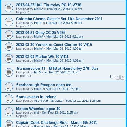
2013-04-27 Hull Thursday RC 10 V718
Last post by
MarkA
«
Thu Apr 25, 2013 8:26 pm
Replies:
1
Colomba Chemo Classic Sat 11th November 2011
Last post by
PeteP
«
Tue Mar 19, 2013 8:45 pm
Replies:
10
2013-04-21 Otley CC 25 V235
Last post by
MarkA
«
Mon Mar 04, 2013 9:11 pm
2013-03-30 Yorkshire Coast Clarion 10 V415
Last post by
MarkA
«
Mon Mar 04, 2013 9:03 pm
2013-03-09 Malton Wh 10 V411
Last post by
MarkA
«
Mon Mar 04, 2013 9:02 pm
Transmission TT - MTB at Hamsterley 27th Jan
Last post by
Ian S
«
Fri Feb 22, 2013 2:03 pm
Replies:
16
1
2
Scarborough Paragon open ten
Last post by
mikes
«
Sun Jul 17, 2011 7:52 pm
Some events in Ireland
Last post by
At the back as usual
«
Tue Apr 12, 2011 1:26 pm
Malton Wheelers open 10
Last post by
timj
«
Sun Feb 13, 2011 2:25 pm
Replies:
1
Captain Cook Challenge Ride - March 6th 2011
Last post by
like my bike
«
Sat Jan 22, 2011 6:09 pm