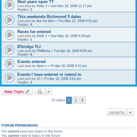
Next years open TT
Last post by
Andy J
«
Sun Nov 16, 2008 11:17 pm
Replies:
2
This weekends Richmond 5 dales
Last post by
like my bike
«
Thu May 22, 2008 9:53 am
Replies:
4
Races Ive entered
Last post by
Andy J
«
Sun May 18, 2008 6:39 pm
Replies:
1
B'bridge TLI
Last post by
PhilBixby
«
Tue Apr 29, 2008 8:09 am
Replies:
6
Events entered
Last post by
dave c
«
Fri Apr 18, 2008 4:31 pm
Events I have entered or intend to
Last post by
JC
«
Fri Apr 18, 2008 3:51 pm
Replies:
1
New Topic
1
2
Next
55 topics
Jump to
FORUM PERMISSIONS
You
cannot
post new topics in this forum
You
cannot
reply to topics in this forum