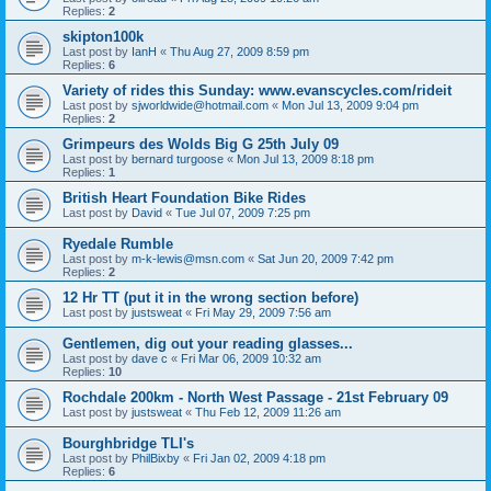
Replies:
2
skipton100k
Last post by
IanH
«
Thu Aug 27, 2009 8:59 pm
Replies:
6
Variety of rides this Sunday: www.evanscycles.com/rideit
Last post by
sjworldwide@hotmail.com
«
Mon Jul 13, 2009 9:04 pm
Replies:
2
Grimpeurs des Wolds Big G 25th July 09
Last post by
bernard turgoose
«
Mon Jul 13, 2009 8:18 pm
Replies:
1
British Heart Foundation Bike Rides
Last post by
David
«
Tue Jul 07, 2009 7:25 pm
Ryedale Rumble
Last post by
m-k-lewis@msn.com
«
Sat Jun 20, 2009 7:42 pm
Replies:
2
12 Hr TT (put it in the wrong section before)
Last post by
justsweat
«
Fri May 29, 2009 7:56 am
Gentlemen, dig out your reading glasses...
Last post by
dave c
«
Fri Mar 06, 2009 10:32 am
Replies:
10
Rochdale 200km - North West Passage - 21st February 09
Last post by
justsweat
«
Thu Feb 12, 2009 11:26 am
Bourghbridge TLI's
Last post by
PhilBixby
«
Fri Jan 02, 2009 4:18 pm
Replies:
6