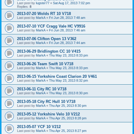
Last post by
lugster77
«
Sat Aug 17, 2013 7:02 pm
Replies:
8
2013-07-20 Wolds RT 10 V718
Last post by
MarkA
«
Fri Jun 28, 2013 7:48 am
2013-07-10 YCF Cragg Vale HC V9916
Last post by
MarkA
«
Fri Jun 28, 2013 7:46 am
2013-07-06 Clifton Open 13 V362
Last post by
MarkA
«
Fri Jun 28, 2013 7:44 am
2013-06-29 Bridlington CC 10 V415
Last post by
MarkA
«
Thu May 23, 2013 8:33 pm
2013-06-26 Team Swift 10 V718
Last post by
MarkA
«
Thu May 23, 2013 8:33 pm
2013-06-15 Yorkshire Coast Clarion 20 V461
Last post by
MarkA
«
Thu May 23, 2013 8:32 pm
2013-06-11 City RC 10 V718
Last post by
MarkA
«
Thu May 23, 2013 8:30 pm
2013-05-18 City RC Hull 10 V718
Last post by
MarkA
«
Thu Apr 25, 2013 8:30 pm
2013-05-12 Yorkshire Velo 10 V212
Last post by
MarkA
«
Thu Apr 25, 2013 8:28 pm
2013-05-07 YCF 10 V212
Last post by
MarkA
«
Thu Apr 25, 2013 8:27 pm