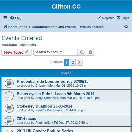
Clifton CC
FAQ
Register
Login
S
Board index
Announcements and Events
Events Entered
e
Events Entered
a
Moderator:
Moderators
r
Search
Advanced search
New Topic
c
1
2
Next
55 topics
h
Topics
Prudential ride London Surrey 02/08/15
Last post by
Crispo
«
Mon Mar 09, 2015 10:05 pm
Evans cycles Ride it Leeds 9th March 2014
Last post by
Andy Tannahill
«
Mon Mar 03, 2014 10:49 pm
Stokesley Duathlon 23-03-2014
Last post by
PaulP
«
Wed Jan 15, 2014 8:06 pm
2014 races
Last post by
Paul meillo
«
Fri Dec 27, 2013 9:59 am
2013 UK Gravity Enduro Series