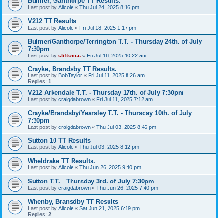
Bulmer, Ganthorpe TT Results.
Last post by
Alicole
«
Thu Jul 24, 2025 8:16 pm
V212 TT Results
Last post by
Alicole
«
Fri Jul 18, 2025 1:17 pm
Bulmer/Ganthorpe/Terrington T.T. - Thursday 24th. of July
7:30pm
Last post by
cliftoncc
«
Fri Jul 18, 2025 10:22 am
Crayke, Brandsby TT Results.
Last post by
BobTaylor
«
Fri Jul 11, 2025 8:26 am
Replies:
1
V212 Arkendale T.T. - Thursday 17th. of July 7:30pm
Last post by
craigdabrown
«
Fri Jul 11, 2025 7:12 am
Crayke/Brandsby/Yearsley T.T. - Thursday 10th. of July
7:30pm
Last post by
craigdabrown
«
Thu Jul 03, 2025 8:46 pm
Sutton 10 TT Results
Last post by
Alicole
«
Thu Jul 03, 2025 8:12 pm
Wheldrake TT Results.
Last post by
Alicole
«
Thu Jun 26, 2025 9:40 pm
Sutton T.T. - Thursday 3rd. of July 7:30pm
Last post by
craigdabrown
«
Thu Jun 26, 2025 7:40 pm
Whenby, Bransdby TT Results
Last post by
Alicole
«
Sat Jun 21, 2025 6:19 pm
Replies:
2