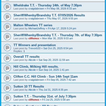
Wheldrake T.T. - Thursday 14th. of May 7:30pm
Last post by
craigdabrown
«
Fri May 08, 2026 8:33 am
Sheriff/Whenby/Brandsby T.T. 07/05/2026 Results
Last post by
craigdabrown
«
Thu May 07, 2026 9:55 pm
Malton Wheelers TT series
Last post by
MichaelJeffrey
«
Fri Apr 17, 2026 5:24 pm
Sheriff/Whenby/Brandsby T.T. - Thursday 7th. of May 7:30pm
Last post by
cliftoncc
«
Mon Mar 30, 2026 9:03 am
TT Winners and presentation
Last post by
Trevorb33
«
Sat Oct 25, 2025 8:54 pm
Replies:
1
Overall TT results
Last post by
Alicole
«
Sat Sep 20, 2025 11:59 am
Hill Climb, Milking Hill results.
Last post by
Alicole
«
Sun Sep 14, 2025 1:41 pm
Clifton C.C. Hill Climb - Sun 14th Sept 11am
Last post by
craigdabrown
«
Fri Sep 05, 2025 7:42 am
Sutton 10 TT Results
Last post by
Alicole
«
Thu Jul 31, 2025 8:35 pm
Sutton T.T. - Thursday 31st. of July 7:30pm
Last post by
cliftoncc
«
Fri Jul 25, 2025 5:58 am