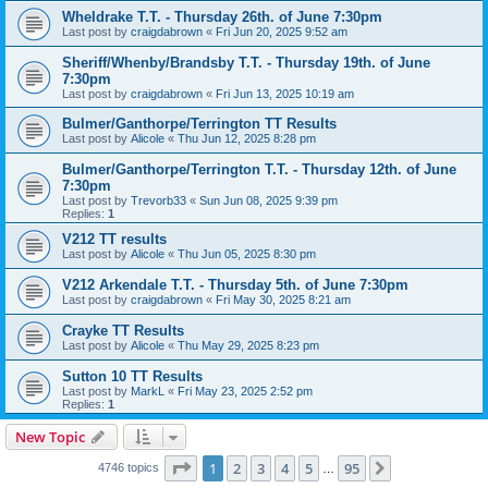
Wheldrake T.T. - Thursday 26th. of June 7:30pm
Last post by
craigdabrown
«
Fri Jun 20, 2025 9:52 am
Sheriff/Whenby/Brandsby T.T. - Thursday 19th. of June
7:30pm
Last post by
craigdabrown
«
Fri Jun 13, 2025 10:19 am
Bulmer/Ganthorpe/Terrington TT Results
Last post by
Alicole
«
Thu Jun 12, 2025 8:28 pm
Bulmer/Ganthorpe/Terrington T.T. - Thursday 12th. of June
7:30pm
Last post by
Trevorb33
«
Sun Jun 08, 2025 9:39 pm
Replies:
1
V212 TT results
Last post by
Alicole
«
Thu Jun 05, 2025 8:30 pm
V212 Arkendale T.T. - Thursday 5th. of June 7:30pm
Last post by
craigdabrown
«
Fri May 30, 2025 8:21 am
Crayke TT Results
Last post by
Alicole
«
Thu May 29, 2025 8:23 pm
Sutton 10 TT Results
Last post by
MarkL
«
Fri May 23, 2025 2:52 pm
Replies:
1
New Topic
Page
1
of
95
1
2
3
4
5
95
Next
4746 topics
…