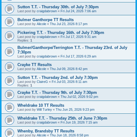
Sutton T.T. - Thursday 30th. of July 7:30pm
Last post by
craigdabrown
«
Fri Jul 24, 2026 7:06 am
Bulmer Ganthorpe TT Results
Last post by
Alicole
«
Thu Jul 23, 2026 8:17 pm
Pickering T.T. - Thursday 16th. of July 7:30pm
Last post by
craigdabrown
«
Fri Jul 17, 2026 9:31 am
Replies:
1
Bulmer/Ganthorpe/Terrington T.T. - Thursday 23rd. of July
7:30pm
Last post by
craigdabrown
«
Fri Jul 17, 2026 6:29 am
Crayke TT Results
Last post by
Alicole
«
Thu Jul 09, 2026 8:42 pm
Sutton T.T. - Thursday 2nd. of July 7:30pm
Last post by
ClaireG
«
Fri Jul 03, 2026 8:11 am
Replies:
1
Crayke T.T. - Thursday 9th. of July 7:30pm
Last post by
craigdabrown
«
Thu Jul 02, 2026 9:02 pm
Wheldrake 10 TT Results
Last post by
Will Turley
«
Thu Jun 25, 2026 9:23 pm
Wheldrake T.T. - Thursday 25th. of June 7:30pm
Last post by
craigdabrown
«
Fri Jun 19, 2026 7:15 am
Whenby, Brandsby TT Results
Last post by
Alicole
«
Thu Jun 18, 2026 8:58 pm