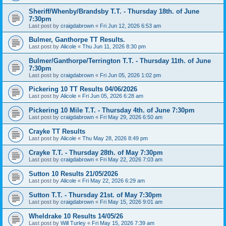
Sheriff/Whenby/Brandsby T.T. - Thursday 18th. of June
7:30pm
Last post by
craigdabrown
«
Fri Jun 12, 2026 6:53 am
Bulmer, Ganthorpe TT Results.
Last post by
Alicole
«
Thu Jun 11, 2026 8:30 pm
Bulmer/Ganthorpe/Terrington T.T. - Thursday 11th. of June
7:30pm
Last post by
craigdabrown
«
Fri Jun 05, 2026 1:02 pm
Pickering 10 TT Results 04/06/2026
Last post by
Alicole
«
Fri Jun 05, 2026 6:28 am
Pickering 10 Mile T.T. - Thursday 4th. of June 7:30pm
Last post by
craigdabrown
«
Fri May 29, 2026 6:50 am
Crayke TT Results
Last post by
Alicole
«
Thu May 28, 2026 8:49 pm
Crayke T.T. - Thursday 28th. of May 7:30pm
Last post by
craigdabrown
«
Fri May 22, 2026 7:03 am
Sutton 10 Results 21/05/2026
Last post by
Alicole
«
Fri May 22, 2026 6:29 am
Sutton T.T. - Thursday 21st. of May 7:30pm
Last post by
craigdabrown
«
Fri May 15, 2026 9:01 am
Wheldrake 10 Results 14/05/26
Last post by
Will Turley
«
Fri May 15, 2026 7:39 am