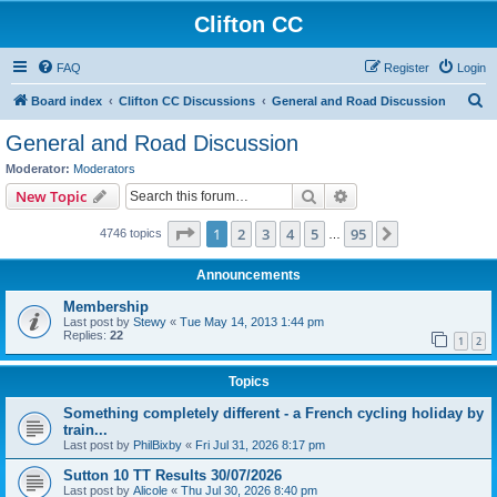
Clifton CC
FAQ
Register
Login
S
Board index
Clifton CC Discussions
General and Road Discussion
e
General and Road Discussion
a
Moderator:
Moderators
r
Search
Advanced search
New Topic
c
Page
1
of
95
1
2
3
4
5
95
Next
4746 topics
h
…
Announcements
Membership
Last post by
Stewy
«
Tue May 14, 2013 1:44 pm
Replies:
22
1
2
Topics
Something completely different - a French cycling holiday by
train...
Last post by
PhilBixby
«
Fri Jul 31, 2026 8:17 pm
Sutton 10 TT Results 30/07/2026
Last post by
Alicole
«
Thu Jul 30, 2026 8:40 pm