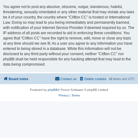
You agree not to post any abusive, obscene, vulgar, slanderous, hateful,
threatening, sexually-orientated or any other material that may violate any laws
be it of your country, the country where “Clifton CC” is hosted or International
Law. Doing so may lead to you being immediately and permanently banned,
with notification of your Internet Service Provider if deemed required by us. The
IP address of all posts are recorded to aid in enforcing these conditions. You
agree that “Clifton CC” have the right to remove, edit, move or close any topic
at any time should we see fit. As a user you agree to any information you have
entered to being stored in a database. While this information will not be
disclosed to any third party without your consent, neither “Clifton CC” nor
phpBB shall be held responsible for any hacking attempt that may lead to the
data being compromised.
Board index
Contact us
Delete cookies
All times are
UTC
Powered by
phpBB
® Forum Software © phpBB Limited
Privacy
|
Terms