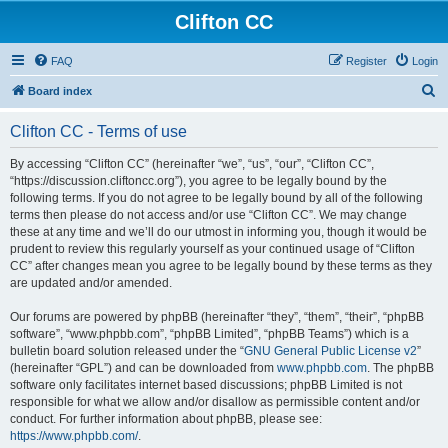
Clifton CC
FAQ
Register
Login
S
Board index
e
Clifton CC - Terms of use
a
r
By accessing “Clifton CC” (hereinafter “we”, “us”, “our”, “Clifton CC”,
“https://discussion.cliftoncc.org”), you agree to be legally bound by the
c
following terms. If you do not agree to be legally bound by all of the following
h
terms then please do not access and/or use “Clifton CC”. We may change
these at any time and we’ll do our utmost in informing you, though it would be
prudent to review this regularly yourself as your continued usage of “Clifton
CC” after changes mean you agree to be legally bound by these terms as they
are updated and/or amended.
Our forums are powered by phpBB (hereinafter “they”, “them”, “their”, “phpBB
software”, “www.phpbb.com”, “phpBB Limited”, “phpBB Teams”) which is a
bulletin board solution released under the “
GNU General Public License v2
”
(hereinafter “GPL”) and can be downloaded from
www.phpbb.com
. The phpBB
software only facilitates internet based discussions; phpBB Limited is not
responsible for what we allow and/or disallow as permissible content and/or
conduct. For further information about phpBB, please see:
https://www.phpbb.com/
.