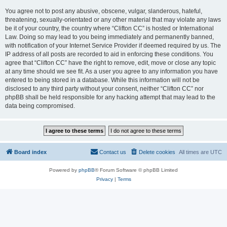
You agree not to post any abusive, obscene, vulgar, slanderous, hateful,
threatening, sexually-orientated or any other material that may violate any laws
be it of your country, the country where “Clifton CC” is hosted or International
Law. Doing so may lead to you being immediately and permanently banned,
with notification of your Internet Service Provider if deemed required by us. The
IP address of all posts are recorded to aid in enforcing these conditions. You
agree that “Clifton CC” have the right to remove, edit, move or close any topic
at any time should we see fit. As a user you agree to any information you have
entered to being stored in a database. While this information will not be
disclosed to any third party without your consent, neither “Clifton CC” nor
phpBB shall be held responsible for any hacking attempt that may lead to the
data being compromised.
Board index
Contact us
Delete cookies
All times are
UTC
Powered by
phpBB
® Forum Software © phpBB Limited
Privacy
|
Terms