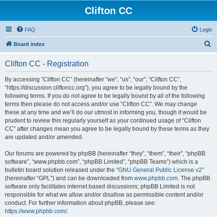
Clifton CC
FAQ
Login
S
Board index
e
Clifton CC - Registration
a
r
By accessing “Clifton CC” (hereinafter “we”, “us”, “our”, “Clifton CC”,
“https://discussion.cliftoncc.org”), you agree to be legally bound by the
c
following terms. If you do not agree to be legally bound by all of the following
h
terms then please do not access and/or use “Clifton CC”. We may change
these at any time and we’ll do our utmost in informing you, though it would be
prudent to review this regularly yourself as your continued usage of “Clifton
CC” after changes mean you agree to be legally bound by these terms as they
are updated and/or amended.
Our forums are powered by phpBB (hereinafter “they”, “them”, “their”, “phpBB
software”, “www.phpbb.com”, “phpBB Limited”, “phpBB Teams”) which is a
bulletin board solution released under the “
GNU General Public License v2
”
(hereinafter “GPL”) and can be downloaded from
www.phpbb.com
. The phpBB
software only facilitates internet based discussions; phpBB Limited is not
responsible for what we allow and/or disallow as permissible content and/or
conduct. For further information about phpBB, please see:
https://www.phpbb.com/
.