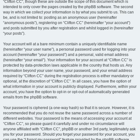
“Clifton CC”, though these are outside the scope of this document which is
intended to only cover the pages created by the phpBB software. The second
way in which we collect your information is by what you submit to us. This can
be, and is not limited to: posting as an anonymous user (hereinafter
“anonymous posts”), registering on “Clifton CC” (hereinafter “your account”)
and posts submitted by you after registration and whilst logged in (hereinafter
“your posts”).
Your account will at a bare minimum contain a uniquely identifiable name
(hereinafter “your user name”), a personal password used for logging into your
account (hereinafter “your password”) and a personal, valid email address
(hereinafter “your email”). Your information for your account at “Clifton CC” is
protected by data-protection laws applicable in the country that hosts us. Any
information beyond your user name, your password, and your email address
required by “Clifton CC” during the registration process is either mandatory or
optional, at the discretion of “Clifton CC”. In all cases, you have the option of
what information in your account is publicly displayed. Furthermore, within your
account, you have the option to opt-in or opt-out of automatically generated
emails from the phpBB software.
Your password is ciphered (a one-way hash) so that it is secure. However, it is
recommended that you do not reuse the same password across a number of
different websites. Your password is the means of accessing your account at
“Clifton CC”, so please guard it carefully and under no circumstance will
anyone affiliated with “Clifton CC”, phpBB or another 3rd party, legitimately ask
you for your password. Should you forget your password for your account, you
can use the “I forgot my password” feature provided by the phpBB software.