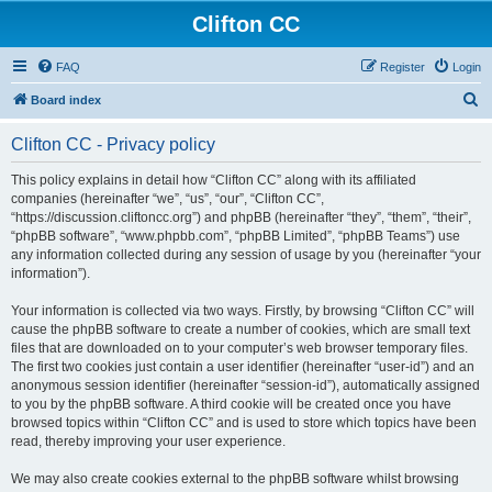
Clifton CC
FAQ
Register
Login
S
Board index
e
Clifton CC - Privacy policy
a
r
This policy explains in detail how “Clifton CC” along with its affiliated
companies (hereinafter “we”, “us”, “our”, “Clifton CC”,
c
“https://discussion.cliftoncc.org”) and phpBB (hereinafter “they”, “them”, “their”,
h
“phpBB software”, “www.phpbb.com”, “phpBB Limited”, “phpBB Teams”) use
any information collected during any session of usage by you (hereinafter “your
information”).
Your information is collected via two ways. Firstly, by browsing “Clifton CC” will
cause the phpBB software to create a number of cookies, which are small text
files that are downloaded on to your computer’s web browser temporary files.
The first two cookies just contain a user identifier (hereinafter “user-id”) and an
anonymous session identifier (hereinafter “session-id”), automatically assigned
to you by the phpBB software. A third cookie will be created once you have
browsed topics within “Clifton CC” and is used to store which topics have been
read, thereby improving your user experience.
We may also create cookies external to the phpBB software whilst browsing