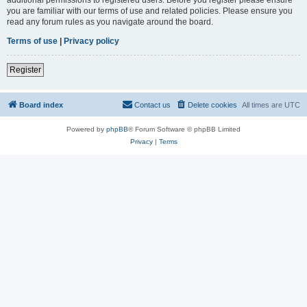
you are familiar with our terms of use and related policies. Please ensure you
read any forum rules as you navigate around the board.
Terms of use
|
Privacy policy
Register
Board index
Contact us
Delete cookies
All times are
UTC
Powered by
phpBB
® Forum Software © phpBB Limited
Privacy
|
Terms