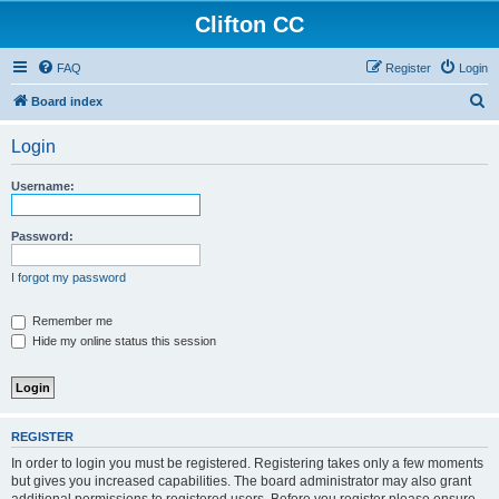
Clifton CC
FAQ
Register
Login
S
Board index
e
Login
a
r
Username:
c
h
Password:
I forgot my password
Remember me
Hide my online status this session
REGISTER
In order to login you must be registered. Registering takes only a few moments
but gives you increased capabilities. The board administrator may also grant
additional permissions to registered users. Before you register please ensure