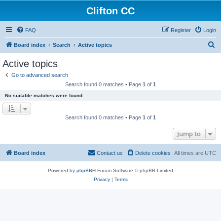
Clifton CC
FAQ
Register
Login
S
Board index
Search
Active topics
e
Active topics
a
Go to advanced search
r
Search found 0 matches • Page
1
of
1
c
No suitable matches were found.
h
Search found 0 matches • Page
1
of
1
Jump to
Board index
Contact us
Delete cookies
All times are
UTC
Powered by
phpBB
® Forum Software © phpBB Limited
Privacy
|
Terms