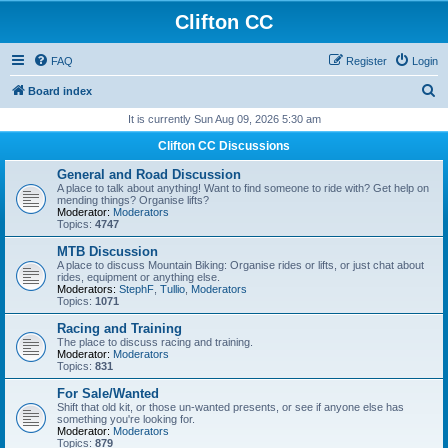
Clifton CC
FAQ
Register
Login
S
Board index
e
It is currently Sun Aug 09, 2026 5:30 am
a
Clifton CC Discussions
r
General and Road Discussion
c
A place to talk about anything! Want to find someone to ride with? Get help on
mending things? Organise lifts?
h
Moderator:
Moderators
Topics:
4747
MTB Discussion
A place to discuss Mountain Biking: Organise rides or lifts, or just chat about
rides, equipment or anything else.
Moderators:
StephF
,
Tullio
,
Moderators
Topics:
1071
Racing and Training
The place to discuss racing and training.
Moderator:
Moderators
Topics:
831
For Sale/Wanted
Shift that old kit, or those un-wanted presents, or see if anyone else has
something you're looking for.
Moderator:
Moderators
Topics:
879