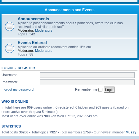
Announcements and Events
Announcements
A place to post announcements about Sportif rides, offers the club has
received and similar such stuff.
Moderator:
Moderators
Topics:
342
Events Entered
A place to co-ordinate race/event entries, lifts etc.
Moderator:
Moderators
Topics:
55
LOGIN
•
REGISTER
Username:
Password:
I forgot my password
Remember me
WHO IS ONLINE
In total there are
909
users online :: 0 registered, 0 hidden and 909 guests (based on
users active over the past 5 minutes)
Most users ever online was
9006
on Wed Oct 22, 2025 5:49 am
STATISTICS
Total posts
36266
• Total topics
7927
• Total members
1759
• Our newest member
Muzzy