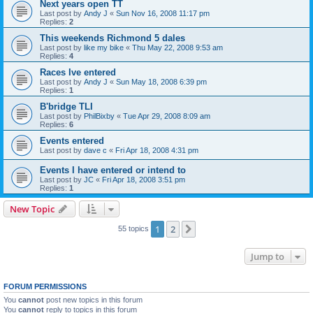
Next years open TT
Last post by
Andy J
«
Sun Nov 16, 2008 11:17 pm
Replies:
2
This weekends Richmond 5 dales
Last post by
like my bike
«
Thu May 22, 2008 9:53 am
Replies:
4
Races Ive entered
Last post by
Andy J
«
Sun May 18, 2008 6:39 pm
Replies:
1
B'bridge TLI
Last post by
PhilBixby
«
Tue Apr 29, 2008 8:09 am
Replies:
6
Events entered
Last post by
dave c
«
Fri Apr 18, 2008 4:31 pm
Events I have entered or intend to
Last post by
JC
«
Fri Apr 18, 2008 3:51 pm
Replies:
1
New Topic
1
2
Next
55 topics
Jump to
FORUM PERMISSIONS
You
cannot
post new topics in this forum
You
cannot
reply to topics in this forum