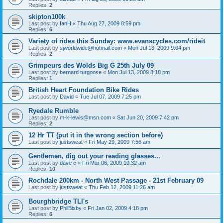
Replies:
2
skipton100k
Last post by
IanH
«
Thu Aug 27, 2009 8:59 pm
Replies:
6
Variety of rides this Sunday: www.evanscycles.com/rideit
Last post by
sjworldwide@hotmail.com
«
Mon Jul 13, 2009 9:04 pm
Replies:
2
Grimpeurs des Wolds Big G 25th July 09
Last post by
bernard turgoose
«
Mon Jul 13, 2009 8:18 pm
Replies:
1
British Heart Foundation Bike Rides
Last post by
David
«
Tue Jul 07, 2009 7:25 pm
Ryedale Rumble
Last post by
m-k-lewis@msn.com
«
Sat Jun 20, 2009 7:42 pm
Replies:
2
12 Hr TT (put it in the wrong section before)
Last post by
justsweat
«
Fri May 29, 2009 7:56 am
Gentlemen, dig out your reading glasses...
Last post by
dave c
«
Fri Mar 06, 2009 10:32 am
Replies:
10
Rochdale 200km - North West Passage - 21st February 09
Last post by
justsweat
«
Thu Feb 12, 2009 11:26 am
Bourghbridge TLI's
Last post by
PhilBixby
«
Fri Jan 02, 2009 4:18 pm
Replies:
6