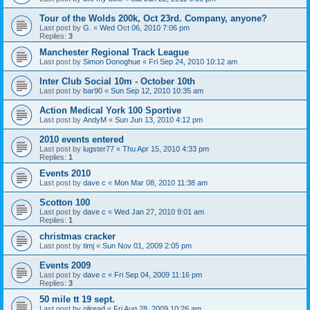
Tour of the Wolds 200k, Oct 23rd. Company, anyone?
Last post by
G.
«
Wed Oct 06, 2010 7:06 pm
Replies:
3
Manchester Regional Track League
Last post by
Simon Donoghue
«
Fri Sep 24, 2010 10:12 am
Inter Club Social 10m - October 10th
Last post by
bar90
«
Sun Sep 12, 2010 10:35 am
Action Medical York 100 Sportive
Last post by
AndyM
«
Sun Jun 13, 2010 4:12 pm
2010 events entered
Last post by
lugster77
«
Thu Apr 15, 2010 4:33 pm
Replies:
1
Events 2010
Last post by
dave c
«
Mon Mar 08, 2010 11:38 am
Scotton 100
Last post by
dave c
«
Wed Jan 27, 2010 9:01 am
Replies:
1
christmas cracker
Last post by
timj
«
Sun Nov 01, 2009 2:05 pm
Events 2009
Last post by
dave c
«
Fri Sep 04, 2009 11:16 pm
Replies:
3
50 mile tt 19 sept.
Last post by
oliread
«
Fri Aug 28, 2009 10:26 am