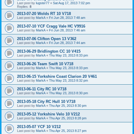
Last post by
lugster77
«
Sat Aug 17, 2013 7:02 pm
Replies:
8
2013-07-20 Wolds RT 10 V718
Last post by
MarkA
«
Fri Jun 28, 2013 7:48 am
2013-07-10 YCF Cragg Vale HC V9916
Last post by
MarkA
«
Fri Jun 28, 2013 7:46 am
2013-07-06 Clifton Open 13 V362
Last post by
MarkA
«
Fri Jun 28, 2013 7:44 am
2013-06-29 Bridlington CC 10 V415
Last post by
MarkA
«
Thu May 23, 2013 8:33 pm
2013-06-26 Team Swift 10 V718
Last post by
MarkA
«
Thu May 23, 2013 8:33 pm
2013-06-15 Yorkshire Coast Clarion 20 V461
Last post by
MarkA
«
Thu May 23, 2013 8:32 pm
2013-06-11 City RC 10 V718
Last post by
MarkA
«
Thu May 23, 2013 8:30 pm
2013-05-18 City RC Hull 10 V718
Last post by
MarkA
«
Thu Apr 25, 2013 8:30 pm
2013-05-12 Yorkshire Velo 10 V212
Last post by
MarkA
«
Thu Apr 25, 2013 8:28 pm
2013-05-07 YCF 10 V212
Last post by
MarkA
«
Thu Apr 25, 2013 8:27 pm