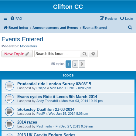
Clifton CC
FAQ
Register
Login
S
Board index
Announcements and Events
Events Entered
e
Events Entered
a
Moderator:
Moderators
r
Search
Advanced search
New Topic
c
1
2
Next
55 topics
h
Topics
Prudential ride London Surrey 02/08/15
Last post by
Crispo
«
Mon Mar 09, 2015 10:05 pm
Evans cycles Ride it Leeds 9th March 2014
Last post by
Andy Tannahill
«
Mon Mar 03, 2014 10:49 pm
Stokesley Duathlon 23-03-2014
Last post by
PaulP
«
Wed Jan 15, 2014 8:06 pm
2014 races
Last post by
Paul meillo
«
Fri Dec 27, 2013 9:59 am
2013 UK Gravity Enduro Series