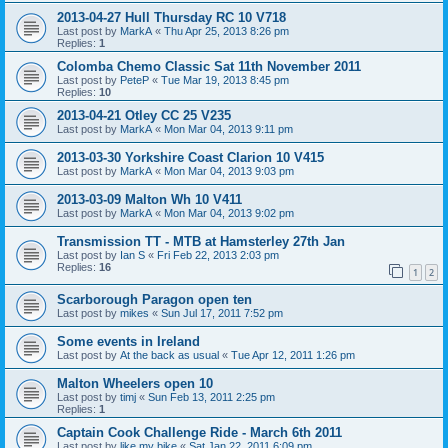
2013-04-27 Hull Thursday RC 10 V718
Last post by
MarkA
«
Thu Apr 25, 2013 8:26 pm
Replies:
1
Colomba Chemo Classic Sat 11th November 2011
Last post by
PeteP
«
Tue Mar 19, 2013 8:45 pm
Replies:
10
2013-04-21 Otley CC 25 V235
Last post by
MarkA
«
Mon Mar 04, 2013 9:11 pm
2013-03-30 Yorkshire Coast Clarion 10 V415
Last post by
MarkA
«
Mon Mar 04, 2013 9:03 pm
2013-03-09 Malton Wh 10 V411
Last post by
MarkA
«
Mon Mar 04, 2013 9:02 pm
Transmission TT - MTB at Hamsterley 27th Jan
Last post by
Ian S
«
Fri Feb 22, 2013 2:03 pm
Replies:
16
1
2
Scarborough Paragon open ten
Last post by
mikes
«
Sun Jul 17, 2011 7:52 pm
Some events in Ireland
Last post by
At the back as usual
«
Tue Apr 12, 2011 1:26 pm
Malton Wheelers open 10
Last post by
timj
«
Sun Feb 13, 2011 2:25 pm
Replies:
1
Captain Cook Challenge Ride - March 6th 2011
Last post by
like my bike
«
Sat Jan 22, 2011 6:09 pm